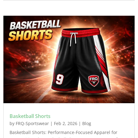
Basketball Shorts
by
FRQ-Sportswear
|
Feb 2, 2026
|
Blog
Basketball Shorts: Performance-Focused Apparel for