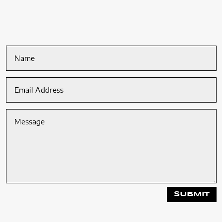
SUBMIT