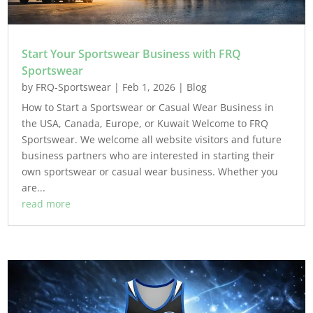
Start Your Sportswear Business with FRQ
Sportswear
by
FRQ-Sportswear
|
Feb 1, 2026
|
Blog
How to Start a Sportswear or Casual Wear Business in
the USA, Canada, Europe, or Kuwait Welcome to FRQ
Sportswear. We welcome all website visitors and future
business partners who are interested in starting their
own sportswear or casual wear business. Whether you
are...
read more