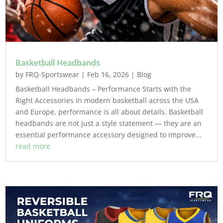
Basketball Headbands
by
FRQ-Sportswear
|
Feb 16, 2026
|
Blog
Basketball Headbands – Performance Starts with the
Right Accessories In modern basketball across the USA
and Europe, performance is all about details. Basketball
headbands are not just a style statement — they are an
essential performance accessory designed to improve...
read more