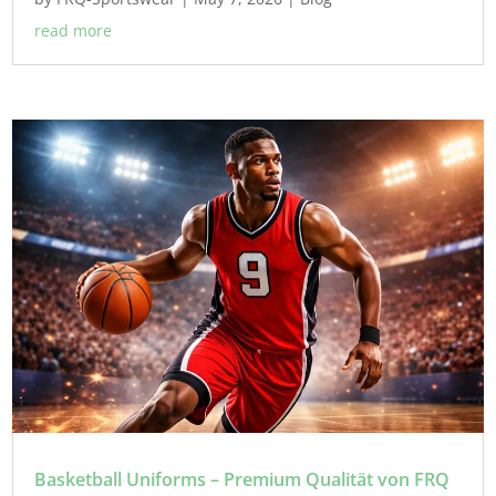
read more
Basketball Uniforms – Premium Qualität von FRQ