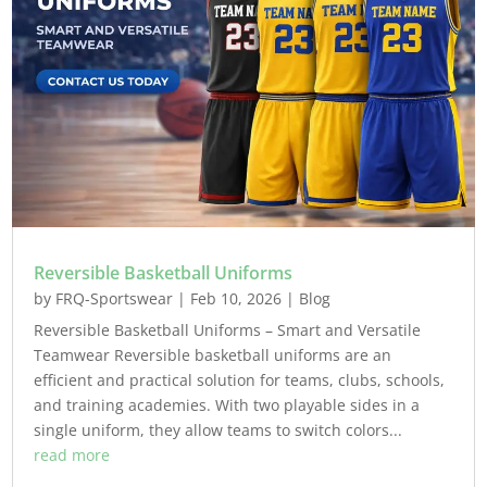
Reversible Basketball Uniforms
by
FRQ-Sportswear
|
Feb 10, 2026
|
Blog
Reversible Basketball Uniforms – Smart and Versatile
Teamwear Reversible basketball uniforms are an
efficient and practical solution for teams, clubs, schools,
and training academies. With two playable sides in a
single uniform, they allow teams to switch colors...
read more