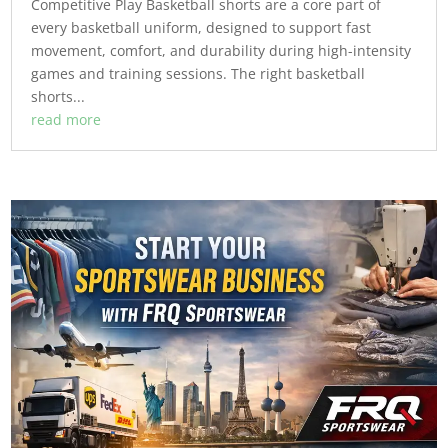
Competitive Play Basketball shorts are a core part of
every basketball uniform, designed to support fast
movement, comfort, and durability during high-intensity
games and training sessions. The right basketball
shorts...
read more