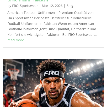
Uniformen in Pakistan
by
FRQ-Sportswear
|
Mar 12, 2026
|
Blog
American-Football-Uniformen – Premium Qualität von
FRQ Sportswear Der beste Hersteller für individuelle
Football-Uniformen in Pakistan Wenn es um American-
Football-Uniformen geht, sind Qualität, Haltbarkeit und
Komfort die wichtigsten Faktoren. Bei FRQ Sportswear...
read more