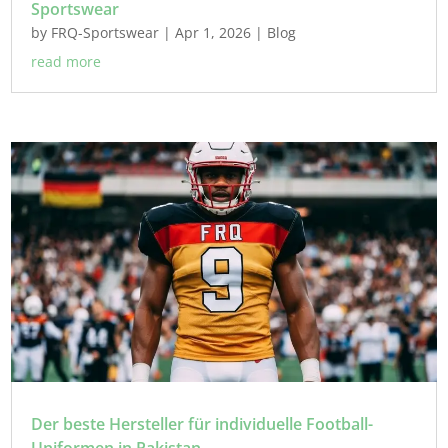
Sportswear
by
FRQ-Sportswear
|
Apr 1, 2026
|
Blog
read more
Der beste Hersteller für individuelle Football-