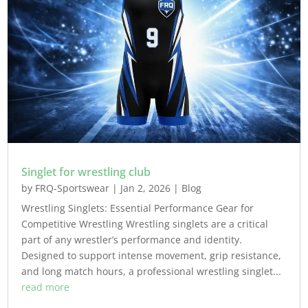
Singlet for wrestling club
by
FRQ-Sportswear
|
Jan 2, 2026
|
Blog
Wrestling Singlets: Essential Performance Gear for
Competitive Wrestling Wrestling singlets are a critical
part of any wrestler’s performance and identity.
Designed to support intense movement, grip resistance,
and long match hours, a professional wrestling singlet...
read more