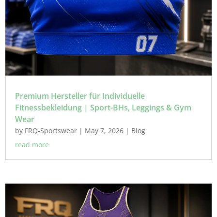
Premium Hersteller für Individuelle
Fitnessbekleidung | Sport-BHs, Leggings & Gym
Wear
by
FRQ-Sportswear
|
May 7, 2026
|
Blog
read more