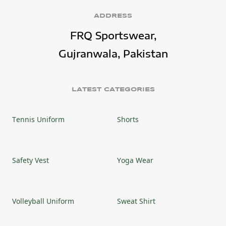
ADDRESS
FRQ Sportswear,
Gujranwala, Pakistan
LATEST CATEGORIES
Tennis Uniform
Shorts
Safety Vest
Yoga Wear
Volleyball Uniform
Sweat Shirt