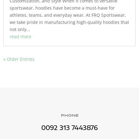
Customization, and Style When it comes to versatile
sportswear, hoodies have become a must-have for
athletes, teams, and everyday wear. At FRQ Sportswear,
we take pride in manufacturing high-quality hoodies that
not only...
read more
« Older Entries
PHONE
0092 313 7443876