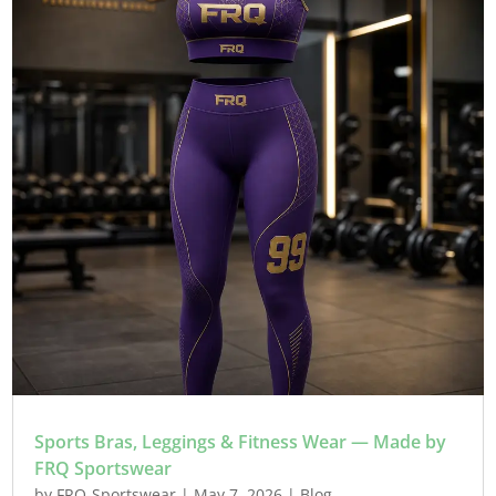
Sports Bras, Leggings & Fitness Wear — Made by
FRQ Sportswear
by
FRQ-Sportswear
|
May 7, 2026
|
Blog