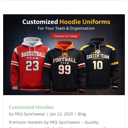
Customized Hoodies
by
FRQ-Sportswear
|
Jan 22, 2025
|
Blog
Premium Hoodies by FRQ Sportswear – Quality,