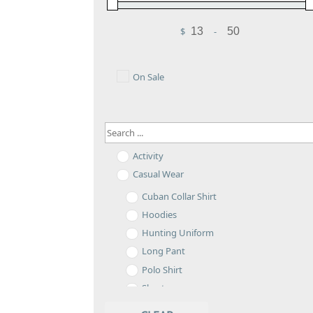
$
-
Minimum Price
Maximum Price
On Sale
Activity
Casual Wear
Cuban Collar Shirt
Hoodies
Hunting Uniform
Long Pant
Polo Shirt
Shorts
Sweatshirt