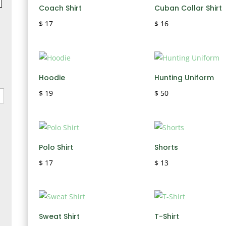
Coach Shirt
Cuban Collar Shirt
$
17
$
16
Hoodie
Hunting Uniform
$
19
$
50
Polo Shirt
Shorts
$
17
$
13
Sweat Shirt
T-Shirt