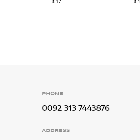
$
17
$
1
PHONE
0092 313 7443876
ADDRESS