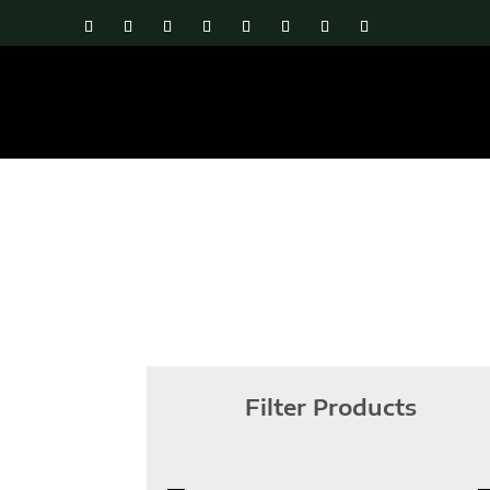
Filter Products