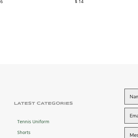
6
$
14
LATEST CATEGORIES
Tennis Uniform
Shorts