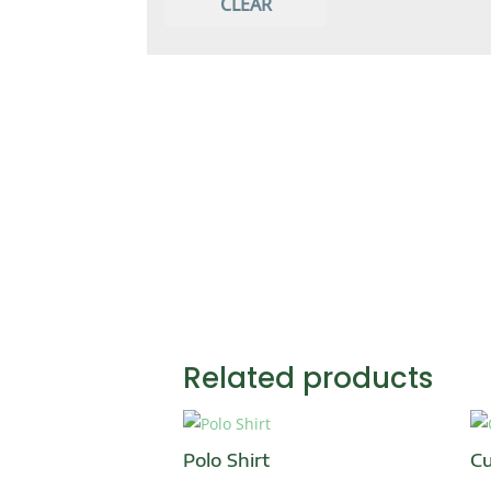
CLEAR
T-Shirt
TrackSuit
Fitness and Gym wear
Leggings
Sportswear
Coach Shirts
Related products
Polo Shirt
Cu