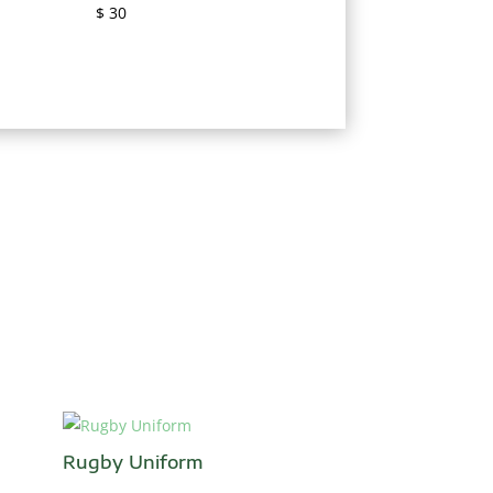
$
30
Rugby Uniform