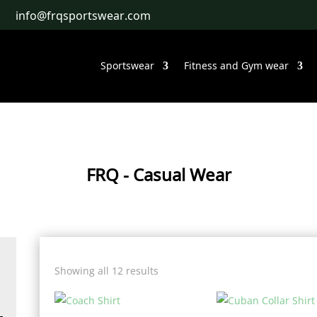
info@frqsportswear.com
Sportswear
Fitness and Gym wear
FRQ
- Casual Wear
Showing all 12 results