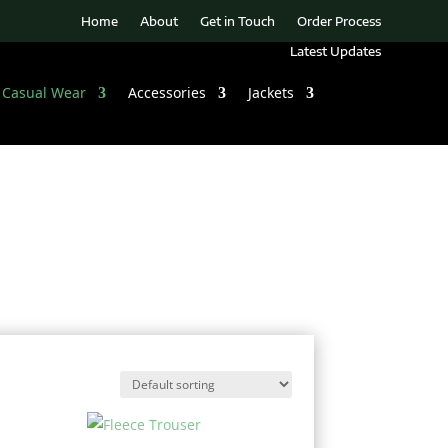
Home
About
Get in Touch
Order Process
Latest Updates
Casual Wear
Accessories
Jackets