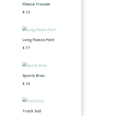
Fleece Trouser
$
13
Long Fleece Pant
$
17
Sports Bras
$
14
Track Suit