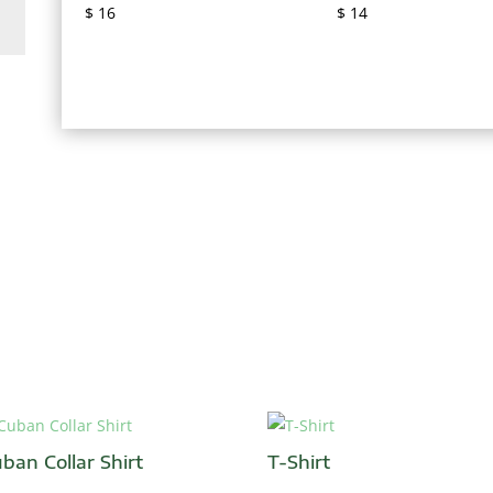
$
16
$
14
ban Collar Shirt
T-Shirt