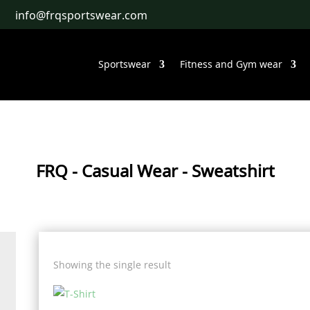
info@frqsportswear.com
Sportswear
Fitness and Gym wear
FRQ
-
Casual Wear
- Sweatshirt
Showing the single result