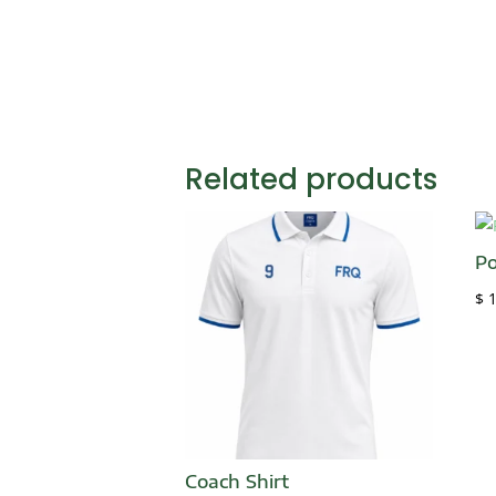
Related products
Po
$
1
Coach Shirt