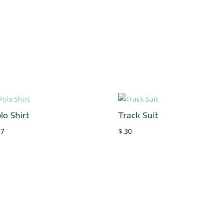
lo Shirt
Track Suit
7
$
30