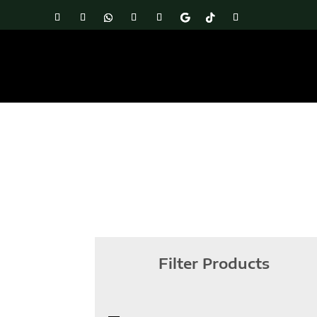
Filter Products