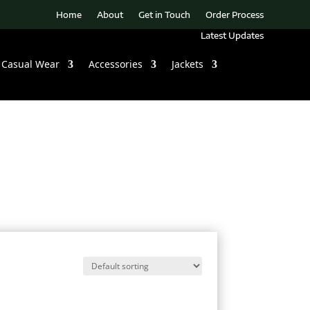
Home
About
Get in Touch
Order Process
Latest Updates
Casual Wear
Accessories
Jackets