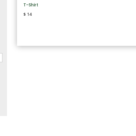
T-Shirt
$
14