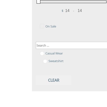
$
-
Minimum Price
Maximum Price
On Sale
Casual Wear
Sweatshirt
CLEAR