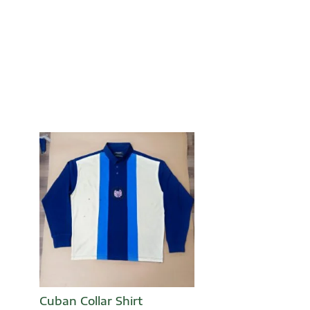
Cuban Collar Shirt