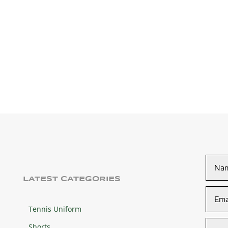
LATEST CATEGORIES
Tennis Uniform
Shorts