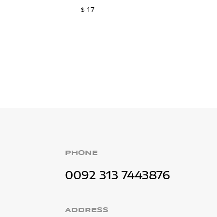
$
17
PHONE
0092 313 7443876
ADDRESS