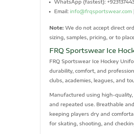
WhatsApp (fastest): +92313744
Email:
info@frqsportswear.com
Note:
We do not accept direct ord
sizing, samples, pricing, or to plac
FRQ Sportswear Ice Hoc
FRQ Sportswear Ice Hockey Unifor
durability, comfort, and professio
clubs, academies, leagues, and t
Manufactured using high-quality, a
and repeated use. Breathable and
keeping players dry and comfortab
for skating, shooting, and checkin