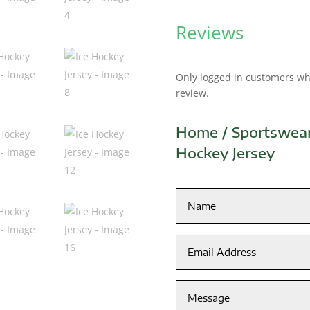
Reviews
Only logged in customers wh
review.
Home
/
Sportswea
Hockey Jersey