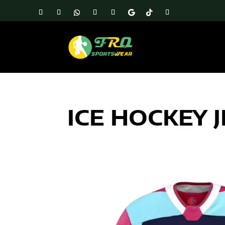
ICE HOCKEY 