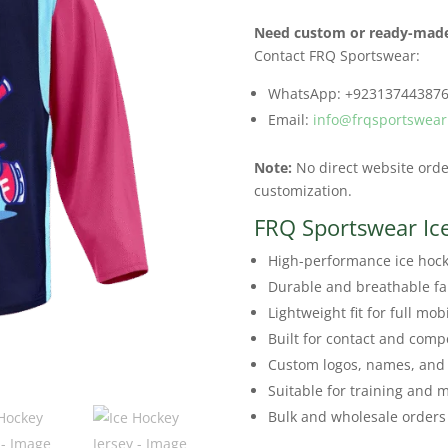
Need custom or ready-made
Contact FRQ Sportswear:
WhatsApp: +92313744387
Email:
info@frqsportswea
Note:
No direct website order
customization.
FRQ Sportswear Ic
High-performance ice hock
Durable and breathable fa
Lightweight fit for full mobi
Built for contact and compe
Custom logos, names, and
Suitable for training and 
Bulk and wholesale orders 