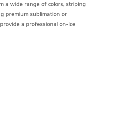
m a wide range of colors, striping
ng premium sublimation or
provide a professional on-ice