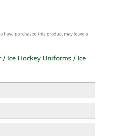
o have purchased this product may leave a
r
/
Ice Hockey Uniforms
/ Ice