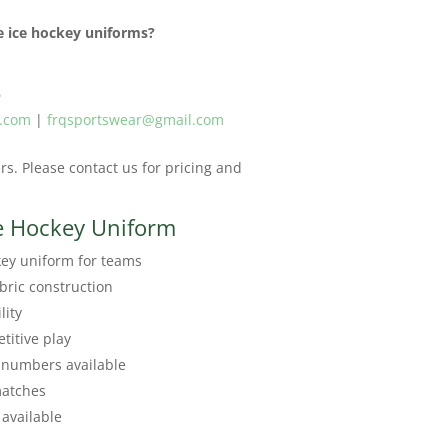
 ice hockey uniforms?
6
r.com
|
frqsportswear@gmail.com
s. Please contact us for pricing and
e Hockey Uniform
ey uniform for teams
bric construction
lity
titive play
 numbers available
matches
available