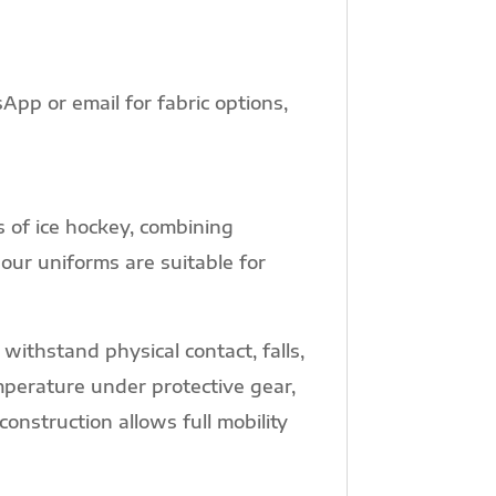
pp or email for fabric options,
 of ice hockey, combining
 our uniforms are suitable for
withstand physical contact, falls,
perature under protective gear,
nstruction allows full mobility