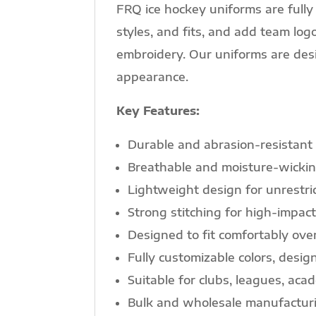
FRQ ice hockey uniforms are fully 
styles, and fits, and add team l
embroidery. Our uniforms are desi
appearance.
Key Features:
Durable and abrasion-resistant
Breathable and moisture-wickin
Lightweight design for unrestr
Strong stitching for high-impact
Designed to fit comfortably ove
Fully customizable colors, desi
Suitable for clubs, leagues, ac
Bulk and wholesale manufacturi