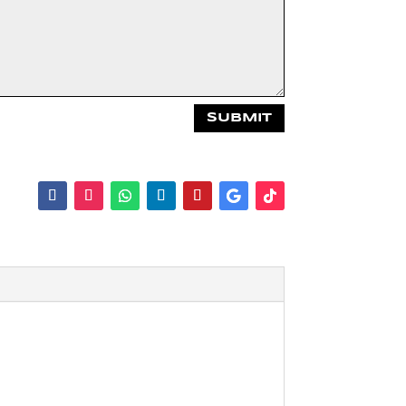
SUBMIT