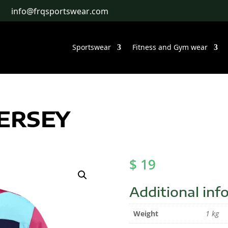
info@frqsportswear.com
Sportswear
Fitness and Gym wear
JERSEY
$
19
Additional inf
Weight
1 kg