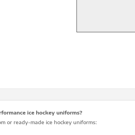
rformance ice hockey uniforms?
om or ready-made ice hockey uniforms: