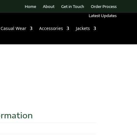
Home
About
Get in Touch
Order Process
Latest Updates
Casual Wear
Accessories
Jackets
ormation