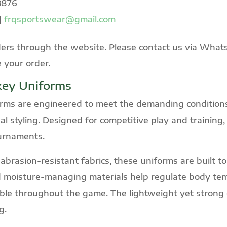
3876
|
frqsportswear@gmail.com
ers through the website. Please contact us via WhatsA
e your order.
key Uniforms
ms are engineered to meet the demanding conditions
nal styling. Designed for competitive play and training,
ournaments.
brasion-resistant fabrics, these uniforms are built to 
 moisture-managing materials help regulate body tem
le throughout the game. The lightweight yet strong co
g.