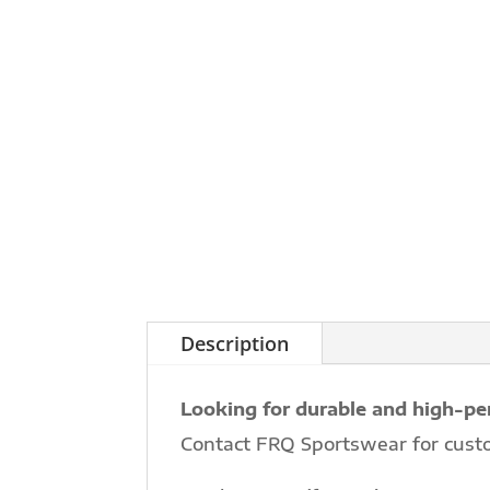
Description
Looking for durable and high-pe
Contact FRQ Sportswear for cust