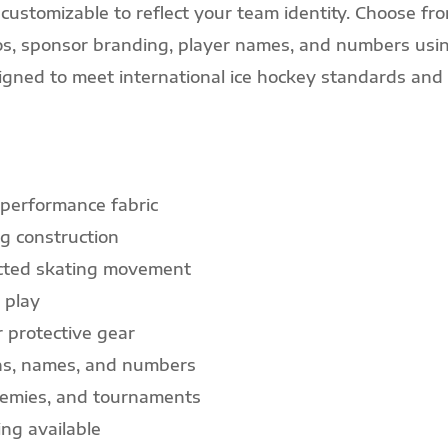
customizable to reflect your team identity. Choose fro
ogos, sponsor branding, player names, and numbers usi
gned to meet international ice hockey standards and 
 performance fabric
g construction
icted skating movement
 play
r protective gear
gns, names, and numbers
ademies, and tournaments
ng available