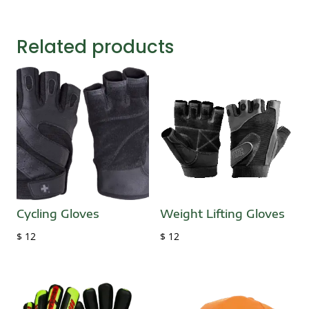
Related products
Cycling Gloves
Weight Lifting Gloves
$
12
$
12