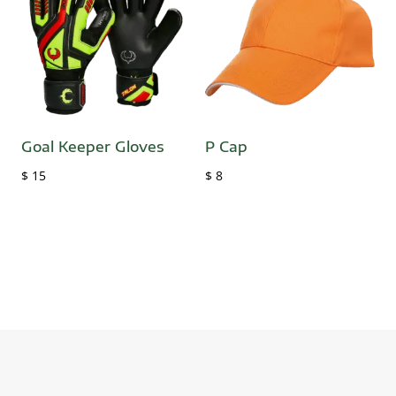
Goal Keeper Gloves
P Cap
$
15
$
8