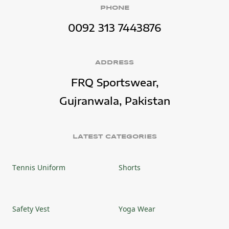
PHONE
0092 313 7443876
ADDRESS
FRQ Sportswear,
Gujranwala, Pakistan
LATEST CATEGORIES
Tennis Uniform
Shorts
Safety Vest
Yoga Wear