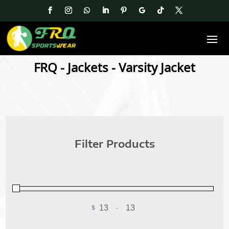
FRQ
-
Jackets
- Varsity Jacket
Filter Products
$
-
Minimum Price
Maximum Price