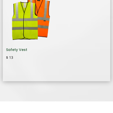
Safety Vest
$
13