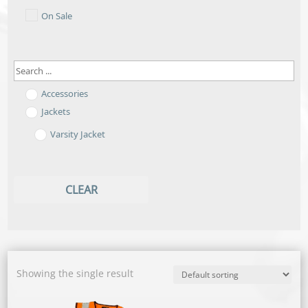
On Sale
Accessories
Jackets
Varsity Jacket
CLEAR
Showing the single result