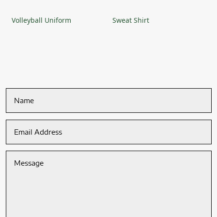
Volleyball Uniform
Sweat Shirt