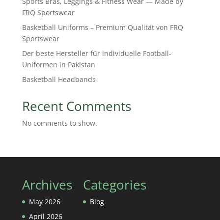
Sports Bras, Leggings & Fitness Wear — Made by
FRQ Sportswear
Basketball Uniforms – Premium Qualität von FRQ
Sportswear
Der beste Hersteller für individuelle Football-
Uniformen in Pakistan
Basketball Headbands
Recent Comments
No comments to show.
Archives
Categories
May 2026
Blog
April 2026