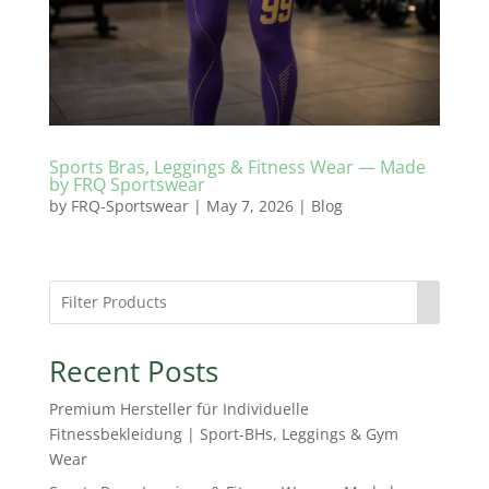
Sports Bras, Leggings & Fitness Wear — Made
by FRQ Sportswear
by
FRQ-Sportswear
|
May 7, 2026
|
Blog
Recent Posts
Premium Hersteller für Individuelle
Fitnessbekleidung | Sport-BHs, Leggings & Gym
Wear