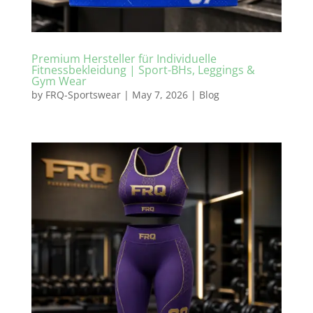
Premium Hersteller für Individuelle
Fitnessbekleidung | Sport-BHs, Leggings &
Gym Wear
by
FRQ-Sportswear
|
May 7, 2026
|
Blog