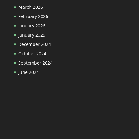
March 2026
February 2026
January 2026
January 2025
December 2024
October 2024
September 2024
June 2024