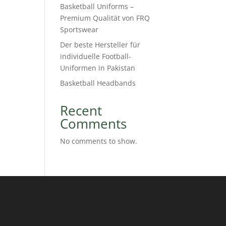
Basketball Uniforms –
Premium Qualität von FRQ
Sportswear
Der beste Hersteller für
individuelle Football-
Uniformen in Pakistan
Basketball Headbands
Recent
Comments
No comments to show.