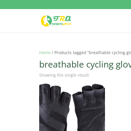
Home
/ Products tagged “breathable cycling gl
breathable cycling glo
Showing the single result