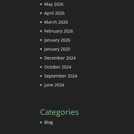
May 2026
April 2026
March 2026
February 2026
January 2026
January 2025
December 2024
October 2024
September 2024
June 2024
Categories
Blog