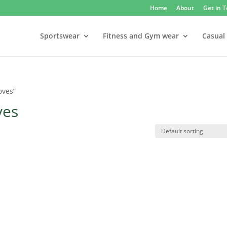
Home
About
Get in 
Sportswear
Fitness and Gym wear
Casual
oves”
ves