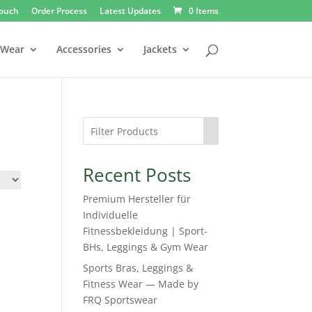
Touch
Order Process
Latest Updates
0 Items
 Wear
Accessories
Jackets
Recent Posts
Premium Hersteller für
Individuelle
Fitnessbekleidung | Sport-
BHs, Leggings & Gym Wear
Sports Bras, Leggings &
Fitness Wear — Made by
FRQ Sportswear