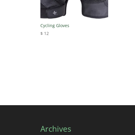
Cycling Gloves
$
12
Archives