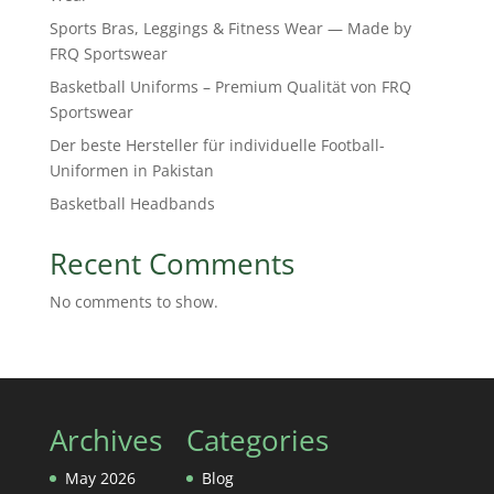
Sports Bras, Leggings & Fitness Wear — Made by
FRQ Sportswear
Basketball Uniforms – Premium Qualität von FRQ
Sportswear
Der beste Hersteller für individuelle Football-
Uniformen in Pakistan
Basketball Headbands
Recent Comments
No comments to show.
Archives
Categories
May 2026
Blog