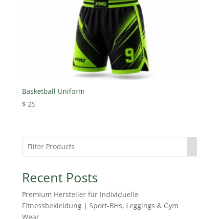
Basketball Uniform
$
25
Recent Posts
Premium Hersteller für Individuelle
Fitnessbekleidung | Sport-BHs, Leggings & Gym
Wear