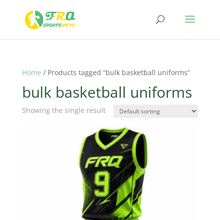
Home
/ Products tagged “bulk basketball uniforms”
bulk basketball uniforms
Showing the single result