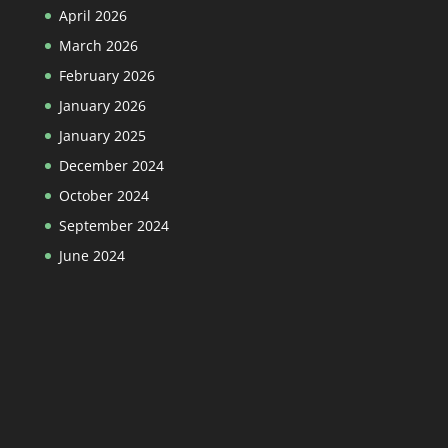
April 2026
March 2026
February 2026
January 2026
January 2025
December 2024
October 2024
September 2024
June 2024