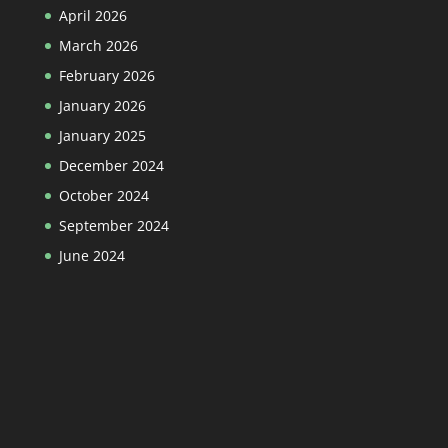
April 2026
March 2026
February 2026
January 2026
January 2025
December 2024
October 2024
September 2024
June 2024