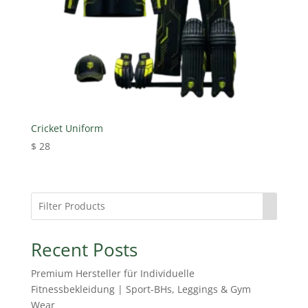
Cricket Uniform
$
28
Recent Posts
Premium Hersteller für Individuelle
Fitnessbekleidung | Sport-BHs, Leggings & Gym
Wear