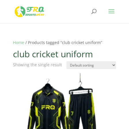
Home
/ Products tagged “club cricket uniform”
club cricket uniform
Showing the single result