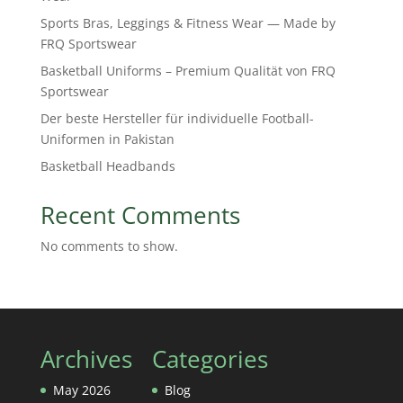
Sports Bras, Leggings & Fitness Wear — Made by
FRQ Sportswear
Basketball Uniforms – Premium Qualität von FRQ
Sportswear
Der beste Hersteller für individuelle Football-
Uniformen in Pakistan
Basketball Headbands
Recent Comments
No comments to show.
Archives
Categories
May 2026
Blog