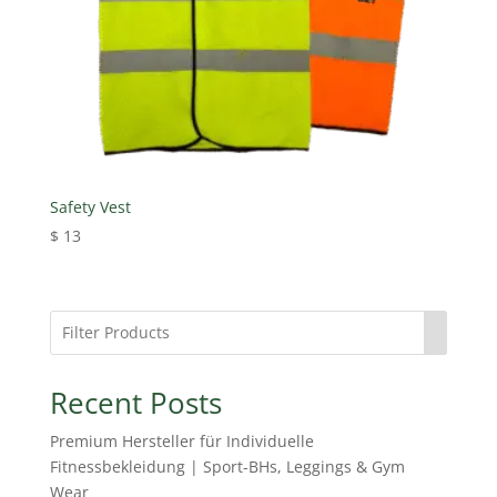
Safety Vest
$
13
Recent Posts
Premium Hersteller für Individuelle
Fitnessbekleidung | Sport-BHs, Leggings & Gym
Wear