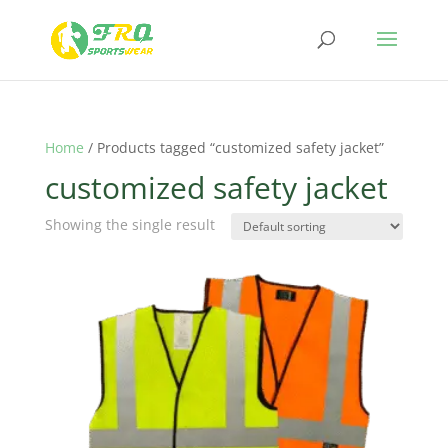
Home
/ Products tagged “customized safety jacket”
customized safety jacket
Showing the single result