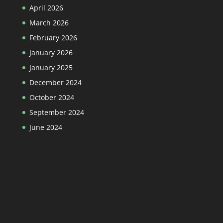
April 2026
March 2026
February 2026
January 2026
January 2025
December 2024
October 2024
September 2024
June 2024