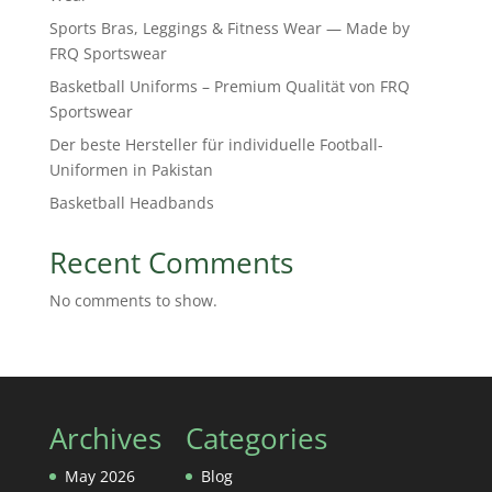
Sports Bras, Leggings & Fitness Wear — Made by
FRQ Sportswear
Basketball Uniforms – Premium Qualität von FRQ
Sportswear
Der beste Hersteller für individuelle Football-
Uniformen in Pakistan
Basketball Headbands
Recent Comments
No comments to show.
Archives
Categories
May 2026
Blog