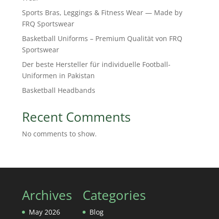
Sports Bras, Leggings & Fitness Wear — Made by
FRQ Sportswear
Basketball Uniforms – Premium Qualität von FRQ
Sportswear
Der beste Hersteller für individuelle Football-
Uniformen in Pakistan
Basketball Headbands
Recent Comments
No comments to show.
Archives
Categories
May 2026
Blog