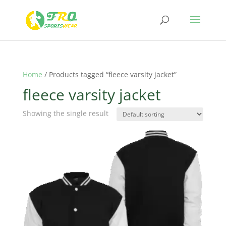
Home
/ Products tagged “fleece varsity jacket”
fleece varsity jacket
Showing the single result