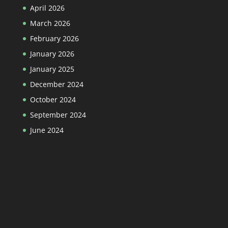
April 2026
March 2026
February 2026
January 2026
January 2025
December 2024
October 2024
September 2024
June 2024