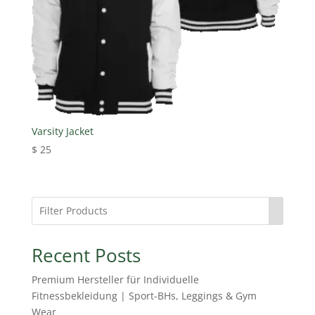
Varsity Jacket
$
25
Recent Posts
Premium Hersteller für Individuelle
Fitnessbekleidung | Sport-BHs, Leggings & Gym
Wear