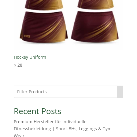
Hockey Uniform
$
28
Recent Posts
Premium Hersteller für Individuelle
Fitnessbekleidung | Sport-BHs, Leggings & Gym
Wear