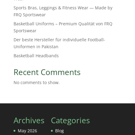
Sports Bras, Leggings & Fitness Wear — Made by
FRQ Sportswear
Basketball Uniforms – Premium Qualität von FRQ
Sportswear
Der beste Hersteller für individuelle Football-
Uniformen in Pakistan
Basketball Headbands
Recent Comments
No comments to show.
Archives
Categories
May 2026
Blog