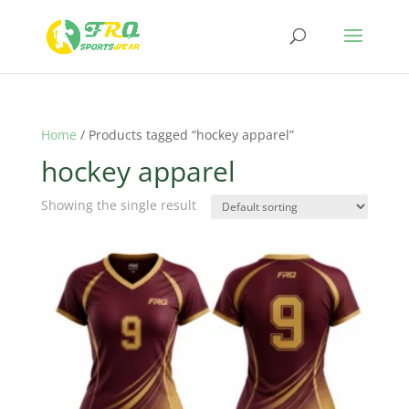
Home
/ Products tagged “hockey apparel”
hockey apparel
Showing the single result