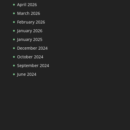
April 2026
March 2026
February 2026
January 2026
January 2025
December 2024
October 2024
September 2024
June 2024