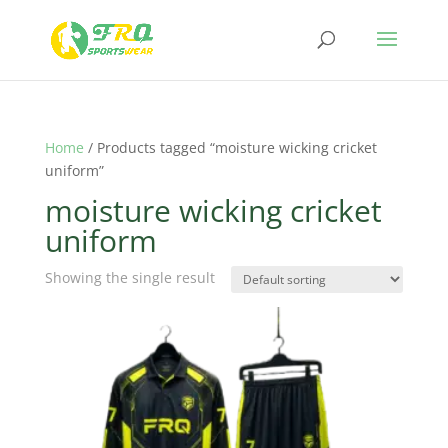
Home
/ Products tagged “moisture wicking cricket
uniform”
moisture wicking cricket
uniform
Showing the single result