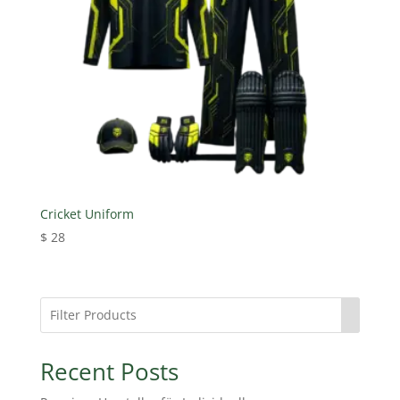
Cricket Uniform
$
28
Recent Posts