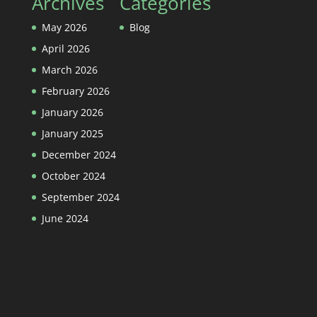
Archives
Categories
May 2026
Blog
April 2026
March 2026
February 2026
January 2026
January 2025
December 2024
October 2024
September 2024
June 2024