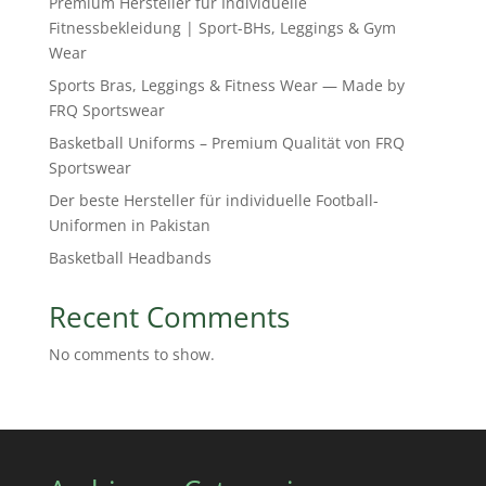
Premium Hersteller für Individuelle
Fitnessbekleidung | Sport-BHs, Leggings & Gym
Wear
Sports Bras, Leggings & Fitness Wear — Made by
FRQ Sportswear
Basketball Uniforms – Premium Qualität von FRQ
Sportswear
Der beste Hersteller für individuelle Football-
Uniformen in Pakistan
Basketball Headbands
Recent Comments
No comments to show.