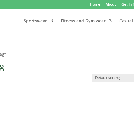
Home
About
Get in
Sportswear
Fitness and Gym wear
Casual
bag”
ag