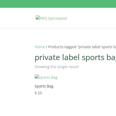
Home
/ Products tagged “private label sports 
private label sports b
Showing the single result
Sports Bag
$
25