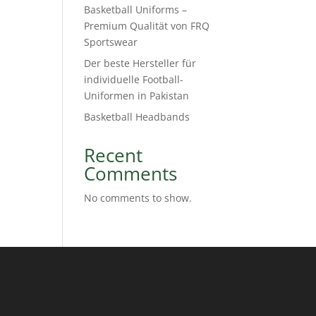
Basketball Uniforms –
Premium Qualität von FRQ
Sportswear
Der beste Hersteller für
individuelle Football-
Uniformen in Pakistan
Basketball Headbands
Recent
Comments
No comments to show.