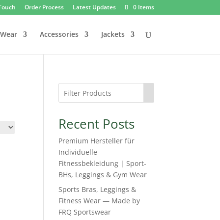
 Touch
Order Process
Latest Updates
0 Items
 Wear
Accessories
Jackets
Recent Posts
Premium Hersteller für
Individuelle
Fitnessbekleidung | Sport-
BHs, Leggings & Gym Wear
Sports Bras, Leggings &
Fitness Wear — Made by
FRQ Sportswear