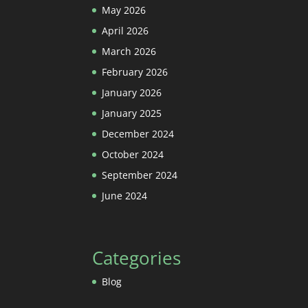
May 2026
April 2026
March 2026
February 2026
January 2026
January 2025
December 2024
October 2024
September 2024
June 2024
Categories
Blog