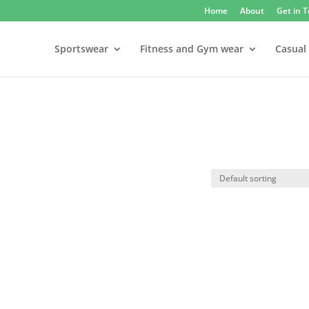
Home
About
Get in 
Sportswear
Fitness and Gym wear
Casual