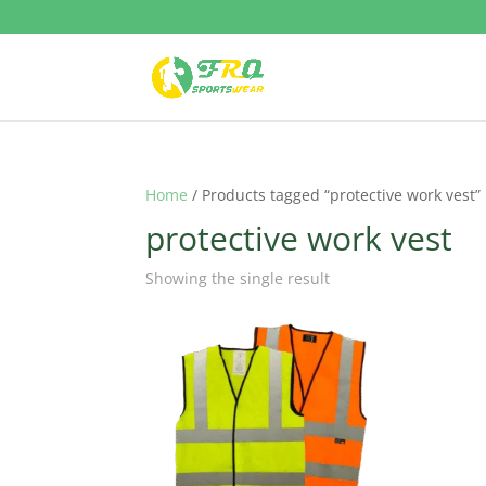
Home
/ Products tagged “protective work vest”
protective work vest
Showing the single result