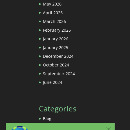
May 2026
April 2026
March 2026
February 2026
January 2026
January 2025
December 2024
October 2024
September 2024
June 2024
Categories
Blog