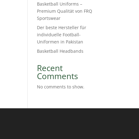
Basketball Uniforms –
Premium Qualität von FRQ
Sportswear
Der beste Hersteller für
individuelle Football-
Uniformen in Pakistan
Basketball Headbands
Recent
Comments
No comments to show.