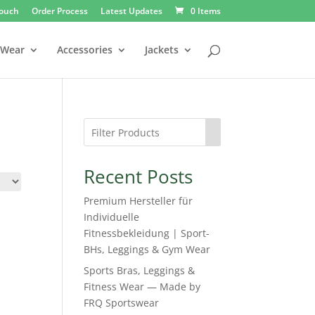
Touch
Order Process
Latest Updates
0 Items
 Wear
Accessories
Jackets
Recent Posts
Premium Hersteller für
Individuelle
Fitnessbekleidung | Sport-
BHs, Leggings & Gym Wear
Sports Bras, Leggings &
Fitness Wear — Made by
FRQ Sportswear