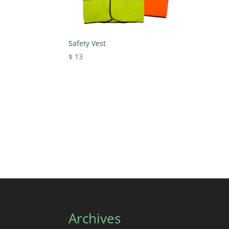
Safety Vest
$
13
Archives