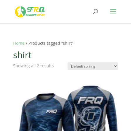
Home
/ Products tagged “shirt”
shirt
Showing all 2 results