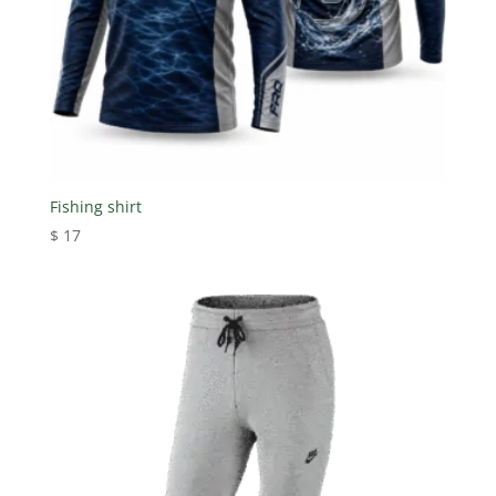
Fishing shirt
$
17