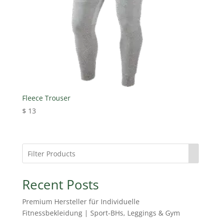
Fleece Trouser
$
13
Recent Posts
Premium Hersteller für Individuelle
Fitnessbekleidung | Sport-BHs, Leggings & Gym