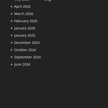
April 2026
March 2026
February 2026
January 2026
January 2025
December 2024
October 2024
September 2024
June 2024