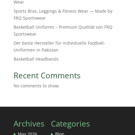
Wear
Sports Bras, Leggings & Fitness Wear — Made by
FRQ Sportswear
Basketball Uniforms – Premium Qualität von FRQ
Sportswear
Der beste Hersteller für individuelle Football-
Uniformen in Pakistan
Basketball Headbands
Recent Comments
No comments to show.
Archives
Categories
May 2026
Blog