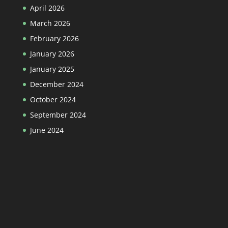
April 2026
March 2026
February 2026
January 2026
January 2025
December 2024
October 2024
September 2024
June 2024