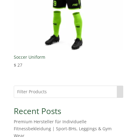
Soccer Uniform
$
27
Recent Posts
Premium Hersteller für Individuelle
Fitnessbekleidung | Sport-BHs, Leggings & Gym
Wear