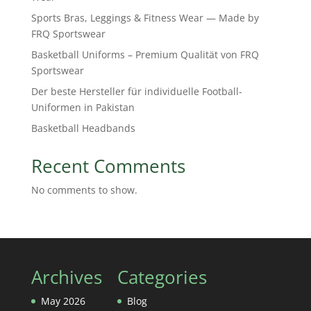
Sports Bras, Leggings & Fitness Wear — Made by
FRQ Sportswear
Basketball Uniforms – Premium Qualität von FRQ
Sportswear
Der beste Hersteller für individuelle Football-
Uniformen in Pakistan
Basketball Headbands
Recent Comments
No comments to show.
Archives
Categories
May 2026
Blog