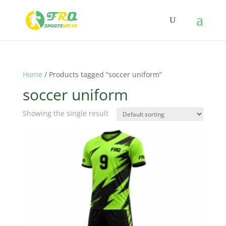
Home
/ Products tagged “soccer uniform”
soccer uniform
Showing the single result