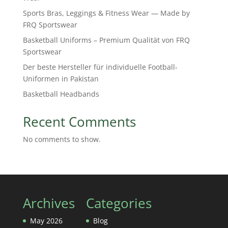
Sports Bras, Leggings & Fitness Wear — Made by
FRQ Sportswear
Basketball Uniforms – Premium Qualität von FRQ
Sportswear
Der beste Hersteller für individuelle Football-
Uniformen in Pakistan
Basketball Headbands
Recent Comments
No comments to show.
Archives
Categories
May 2026
Blog