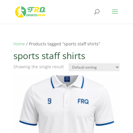
Home
/ Products tagged “sports staff shirts”
sports staff shirts
Showing the single result