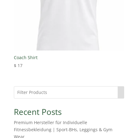
Coach Shirt
$
17
Recent Posts
Premium Hersteller für Individuelle
Fitnessbekleidung | Sport-BHs, Leggings & Gym
Wear