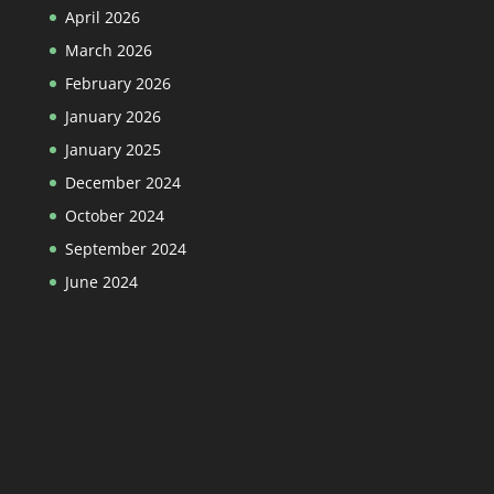
April 2026
March 2026
February 2026
January 2026
January 2025
December 2024
October 2024
September 2024
June 2024