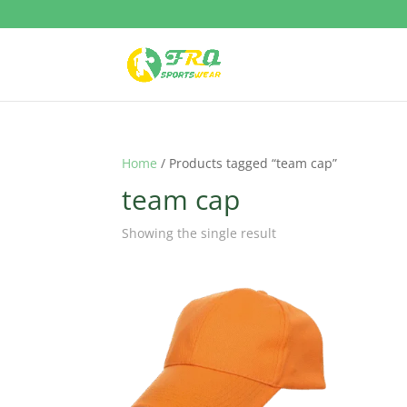
Home
/ Products tagged “team cap”
team cap
Showing the single result