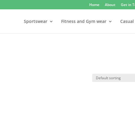
Home
About
Get in 
Sportswear
Fitness and Gym wear
Casual