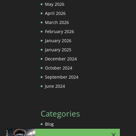
May 2026
April 2026
March 2026
February 2026
January 2026
January 2025
December 2024
October 2024
September 2024
June 2024
Categories
Blog