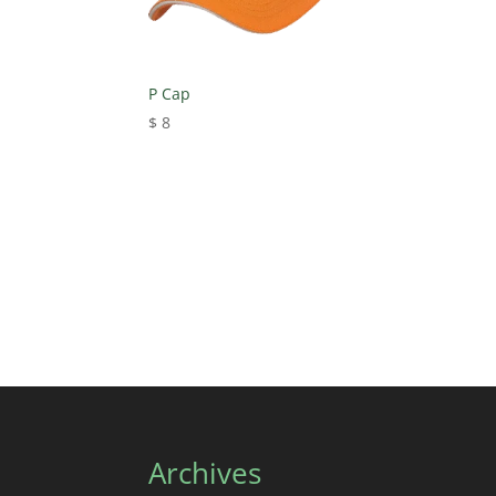
P Cap
$
8
Archives