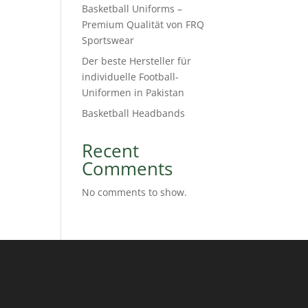
Basketball Uniforms –
Premium Qualität von FRQ
Sportswear
Der beste Hersteller für
individuelle Football-
Uniformen in Pakistan
Basketball Headbands
Recent
Comments
No comments to show.