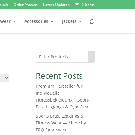
Touch
Order Process
Latest Updates
0 Items
 Wear
Accessories
Jackets
Recent Posts
Premium Hersteller für
Individuelle
Fitnessbekleidung | Sport-
BHs, Leggings & Gym Wear
Sports Bras, Leggings &
Fitness Wear — Made by
FRQ Sportswear