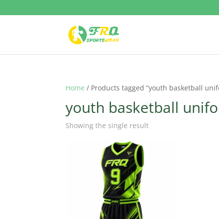
Home
/ Products tagged “youth basketball uni
youth basketball unif
Showing the single result