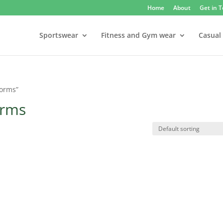
Home
About
Get in 
Sportswear
Fitness and Gym wear
Casual
forms”
orms