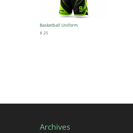
Basketball Uniform
$
25
Archives