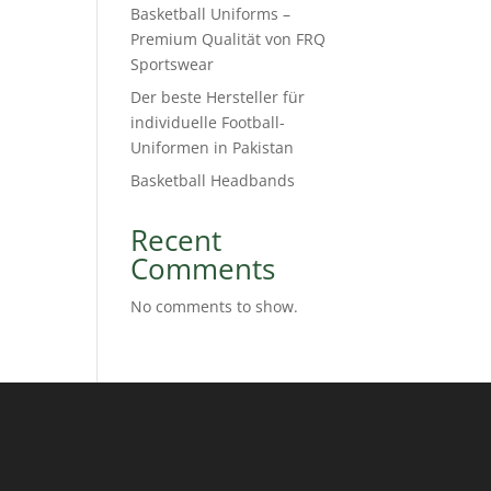
Basketball Uniforms –
Premium Qualität von FRQ
Sportswear
Der beste Hersteller für
individuelle Football-
Uniformen in Pakistan
Basketball Headbands
Recent
Comments
No comments to show.