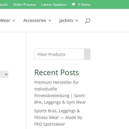
Touch
Order Process
Latest Updates
0 Items
 Wear
Accessories
Jackets
Recent Posts
Premium Hersteller für
Individuelle
Fitnessbekleidung | Sport-
BHs, Leggings & Gym Wear
Sports Bras, Leggings &
Fitness Wear — Made by
FRQ Sportswear