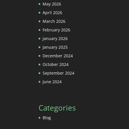
May 2026
April 2026
March 2026
February 2026
January 2026
January 2025
December 2024
October 2024
September 2024
June 2024
Categories
Blog